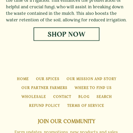
the time of irrigation. This enhances the proliferation of
helpful and crucial fungi, who will assist in breaking down
the waste contained in the mulch. This also boosts the
water retention of the soil, allowing for reduced irrigation.
HOME
OUR SPICES
OUR MISSION AND STORY
OUR PARTNER FARMERS
WHERE TO FIND US
WHOLESALE
CONTACT
BLOG
SEARCH
REFUND POLICY
TERMS OF SERVICE
JOIN OUR COMMUNITY
Farm updates, promotions, new products and sales.