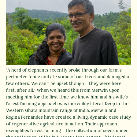
“A herd of elephants recently broke through our farm’s
perimeter fence and ate some of our trees, and damaged a
few others. We can’t be upset though – they were here
first, after all.” When we heard this from Merwin upon
meeting him for the first time, we knew him and his wife’s
forest farming approach was incredibly literal. Deep in the
Western Ghats mountain range of India, Merwin and
Regina Fernandes have created a living, dynamic case study
of regenerative agriculture in action. Their approach
Instagram
Facebook
exemplifies forest farming – the cultivation of seeds under