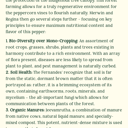
the protection of the indigenous tree canopy. This forest
farming allows for a truly regenerative environment for
the peppercorn vines to flourish naturally. Merwin and
Regina then go several steps further - focusing on key
SEARCH
principles to ensure maximum nutritional content and
flavor of this pepper:
AGAIN
1.
Bio-Diversity over Mono-Cropping:
An assortment of
root crops, grasses, shrubs, plants and trees existing in
harmony contribute to a rich environment. With an array
of flora present, diseases are less likely to spread from
plant to plant, and pest management is naturally curbed.
2.
Soil Health:
The Fernandes’ recognize that soil is far
from the static, dormant brown matter that it is often
portrayed as: rather, it is a brimming ecosystem of its
own, containing earthworms, roots, minerals, and
mycelium – the all-important fungi which allows for
communication between plants of the forest.
3. Organic Manures:
Jeevamrutha, a combination of manure
from native cows, natural liquid manure, and specially-
mixed compost. This potent, nutrient-dense mixture is used