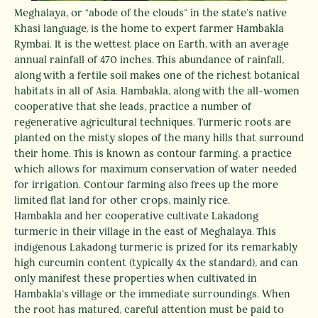
Meghalaya, or “abode of the clouds” in the state’s native
Khasi language, is the home to expert farmer Hambakla
Rymbai. It is the wettest place on Earth, with an average
annual rainfall of 470 inches. This abundance of rainfall,
along with a fertile soil makes one of the richest botanical
habitats in all of Asia. Hambakla, along with the all-women
cooperative that she leads, practice a number of
regenerative agricultural techniques. Turmeric roots are
planted on the misty slopes of the many hills that surround
their home. This is known as contour farming, a practice
which allows for maximum conservation of water needed
for irrigation. Contour farming also frees up the more
limited flat land for other crops, mainly rice.
Hambakla and her cooperative cultivate Lakadong
turmeric in their village in the east of Meghalaya. This
indigenous Lakadong turmeric is prized for its remarkably
high curcumin content (typically 4x the standard), and can
only manifest these properties when cultivated in
Hambakla’s village or the immediate surroundings. When
the root has matured, careful attention must be paid to