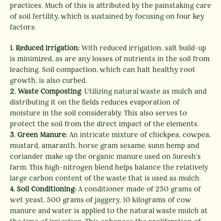
practices. Much of this is attributed by the painstaking care
of soil fertility, which is sustained by focusing on four key
factors:
1. Reduced irrigation:
With reduced irrigation, salt build-up
is minimized, as are any losses of nutrients in the soil from
leaching. Soil compaction, which can halt healthy root
growth, is also curbed.
2. Waste Composting
: Utilizing natural waste as mulch and
distributing it on the fields reduces evaporation of
moisture in the soil considerably. This also serves to
protect the soil from the direct impact of the elements.
3. Green Manure:
An intricate mixture of chickpea, cowpea,
mustard, amaranth, horse gram sesame, sunn hemp and
coriander make up the organic manure used on Suresh’s
farm. This high-nitrogen blend helps balance the relatively
large carbon content of the waste that is used as mulch.
4. Soil Conditioning:
A conditioner made of 250 grams of
wet yeast, 500 grams of jaggery, 10 kilograms of cow
manure and water is applied to the natural waste mulch at