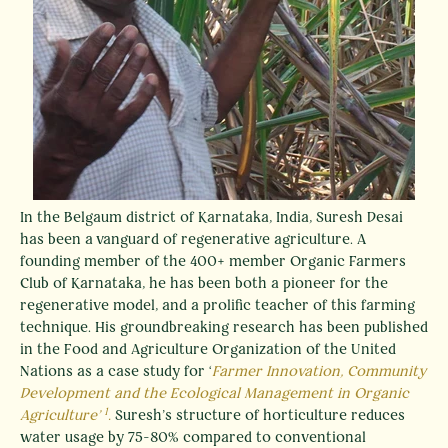
In the Belgaum district of Karnataka, India, Suresh Desai
has been a vanguard of regenerative agriculture. A
founding member of the 400+ member Organic Farmers
Club of Karnataka, he has been both a pioneer for the
regenerative model, and a prolific teacher of this farming
technique. His groundbreaking research has been published
in the Food and Agriculture Organization of the United
Nations as a case study for ‘
Farmer Innovation, Community
Development and the Ecological Management in Organic
1
Agriculture’
.
Suresh’s structure of horticulture reduces
water usage by 75-80% compared to conventional