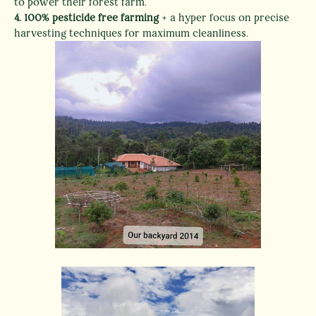
to power their forest farm.
4.
100% pesticide free farming
+ a hyper focus on precise
harvesting techniques for maximum cleanliness.