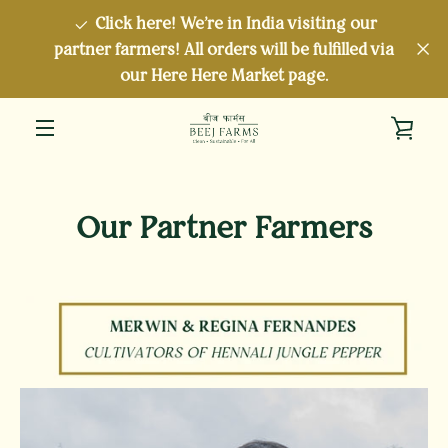
Skip
Click here! We're in India visiting our
to
partner farmers! All orders will be fulfilled via
content
our Here Here Market page.
VIE
MENU
CAR
Our Partner Farmers