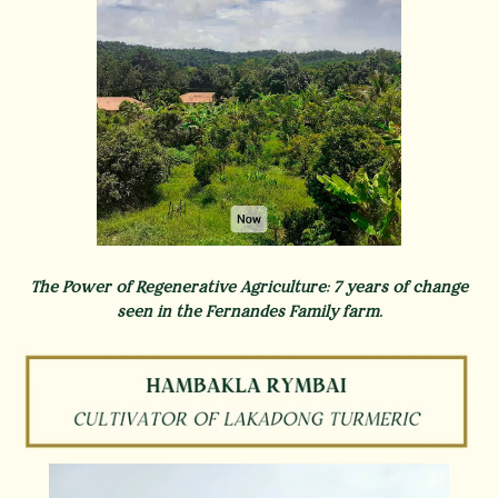
The Power of Regenerative Agriculture: 7 years of change
seen in the Fernandes Family farm.