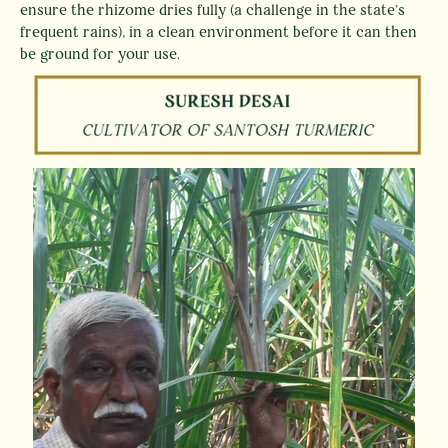
ensure the rhizome dries fully (a challenge in the state’s
frequent rains), in a clean environment before it can then
be ground for your use.